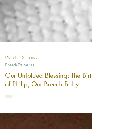
Mar 31
6 min read
Breech Deliveries
Our Unfolded Blessing: The Birth
of Philip, Our Breech Baby.