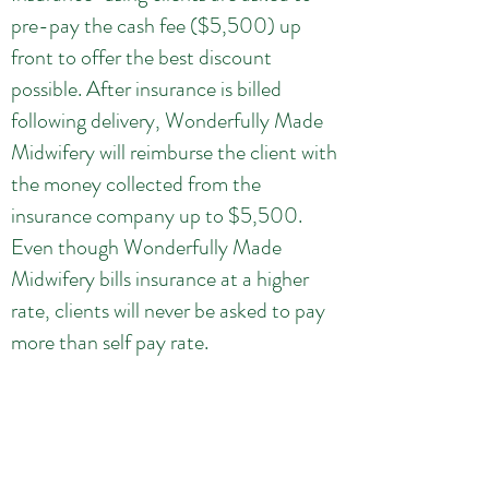
pre-pay the cash fee ($5,500) up
front to offer the best discount
possible. After insurance is billed
following delivery, Wonderfully Made
Midwifery will reimburse the client with
the money collected from the
insurance company up to $5,500.
Even though Wonderfully Made
Midwifery bills insurance at a higher
rate, clients will never be asked to pay
more than self pay rate.
Because insurance may cover 0% -
100% of the Midwifery Care Fee,
Wonderfully Midwifery reserves the