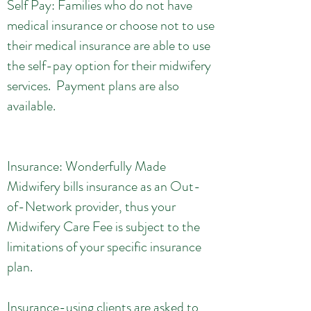
Self Pay: Families who do not have
medical insurance or choose not to use
their medical insurance are able to use
the self-pay option for their midwifery
services. Payment plans are also
available.
Insurance: Wonderfully Made
Midwifery bills insurance as an Out-
of-Network provider, thus your
Midwifery Care Fee is subject to the
limitations of your specific insurance
plan.
Insurance-using clients are asked to