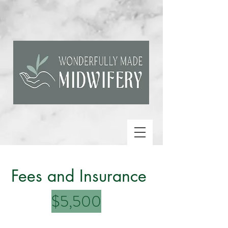
Fees and Insurance
$5,500