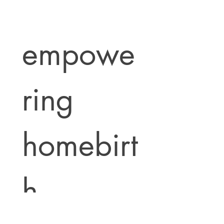
empowe
ring 
homebirt
h 