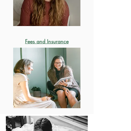
Fees and Insurance