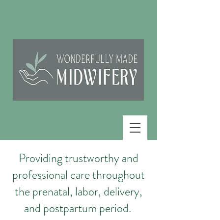
Providing trustworthy and
professional care throughout
the prenatal, labor, delivery,
and postpartum period.