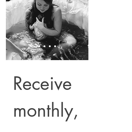
Receive 
monthly,