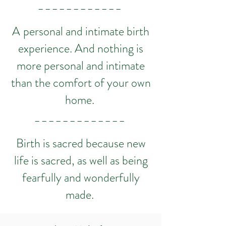
_ _ _ _ _ _ _ _ _ _ _ _
A
personal and intimate birth
experience. And nothing is
more personal and intimate
than the comfort of your own
home.
_ _ _ _ _ _ _ _ _ _ _ _ _
Birth is sacred because new
life is sacred, as well as being
fearfully and wonderfully
made.