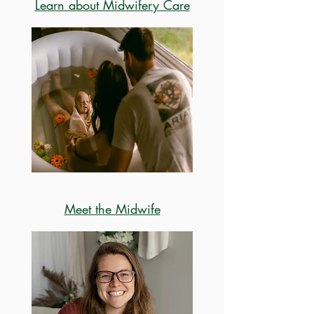
Learn about Midwifery Care
Meet the Midwife